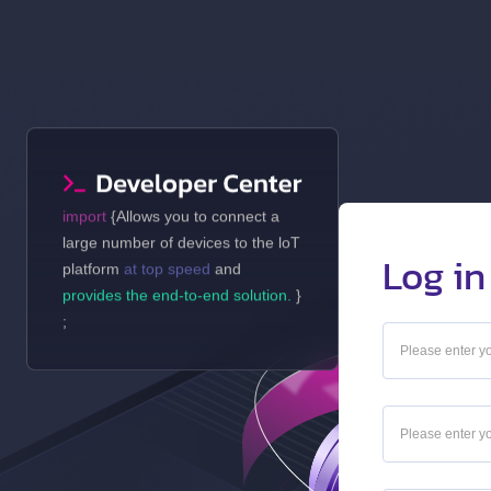
import
{Allows you to connect a
large number of devices to the loT
Log in
platform
at top speed
and
provides the end-to-end solution.
}
;
_