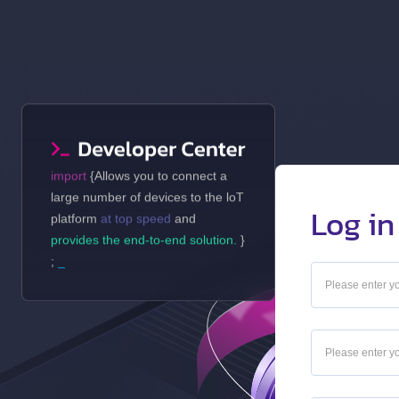
import
{Allows you to connect a
large number of devices to the loT
Log in
platform
at top speed
and
provides the end-to-end solution.
}
;